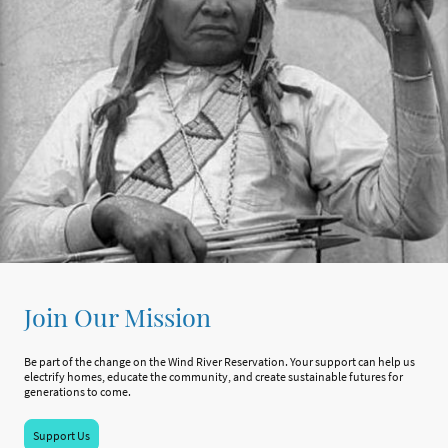
Join Our Mission
Be part of the change on the Wind River Reservation. Your support can help us
electrify homes, educate the community, and create sustainable futures for
generations to come.
Support Us