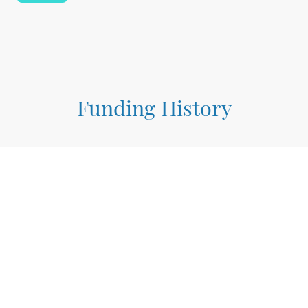
Funding History
$1M
March 2024
Tribal Electrification Program
(Planning Award)