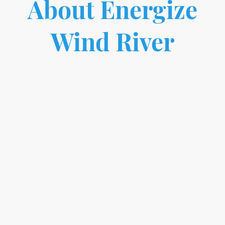
About Energize
Wind River