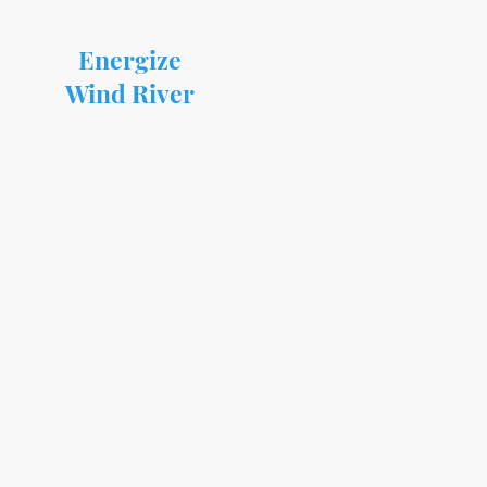
Energize
Wind River