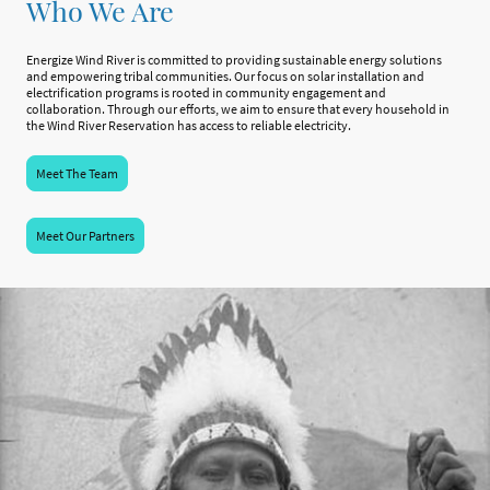
Who We Are
Energize Wind River is committed to providing sustainable energy solutions
and empowering tribal communities. Our focus on solar installation and
electrification programs is rooted in community engagement and
collaboration. Through our efforts, we aim to ensure that every household in
the Wind River Reservation has access to reliable electricity.
Meet The Team
Meet Our Partners