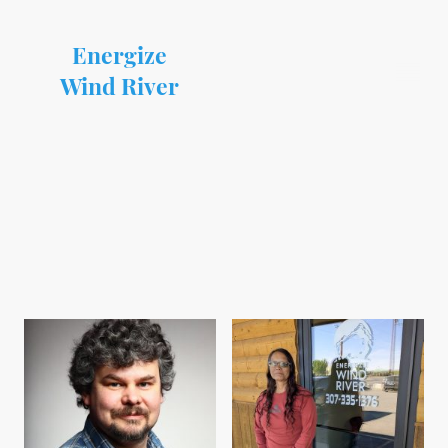
Energize
Wind River
Team Members
At Energize Wind River, each and every one of our team members are dedicated
to providing quality service on the Wind River Reservation.