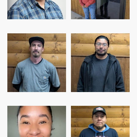
Levi Purdum, Director
Becky Bercier, Project Specialist
Evan Austin, Field Supervisor
Austin Hill, Field Team Leader