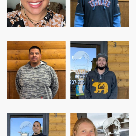
Jacinta Goggles, Field Technician
Ryan Tiger, Field Technician
Lester Washakie, Field Technician
Aaron Day, Field Technician